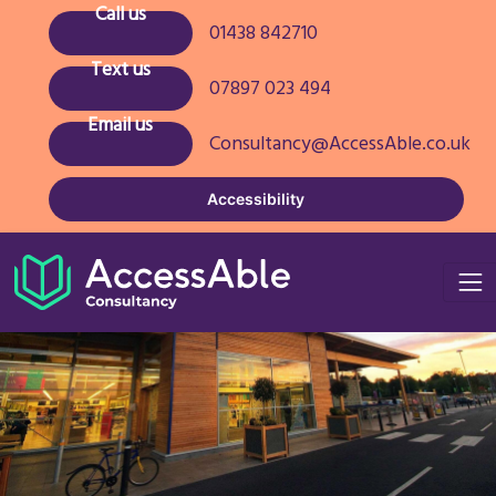
Call us
01438 842710
Text us
07897 023 494
Email us
Consultancy@AccessAble.co.uk
Accessibility