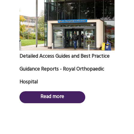
Detailed Access Guides and Best Practice
Guidance Reports - Royal Orthopaedic
Hospital
Read more