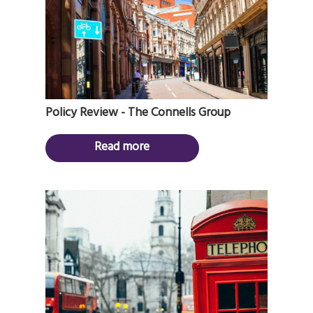
Policy Review - The Connells Group
Read more