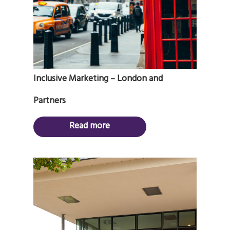
Inclusive Marketing – London and
Partners
Read more