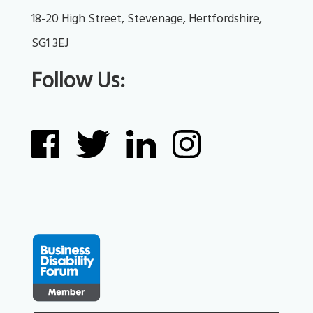
18-20 High Street, Stevenage, Hertfordshire, 
SG1 3EJ
Follow Us: