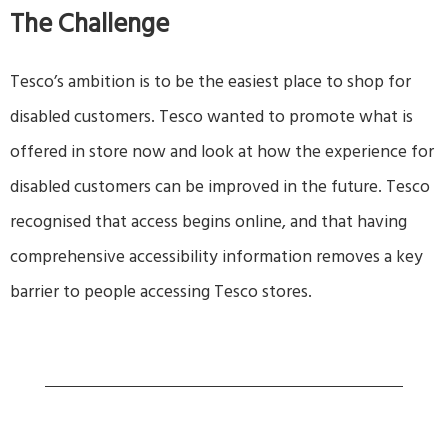
The Challenge
Tesco’s ambition is to be the easiest place to shop for
disabled customers. Tesco wanted to promote what is
offered in store now and look at how the experience for
disabled customers can be improved in the future. Tesco
recognised that access begins online, and that having
comprehensive accessibility information removes a key
barrier to people accessing Tesco stores.