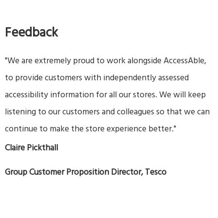
Feedback
"We are extremely proud to work alongside AccessAble,
to provide customers with independently assessed
accessibility information for all our stores. We will keep
listening to our customers and colleagues so that we can
continue to make the store experience better."
Claire Pickthall
Group Customer Proposition Director, Tesco