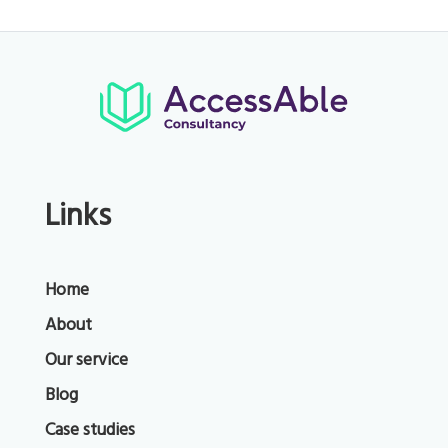
Links
Home
About
Our service
Blog
Case studies