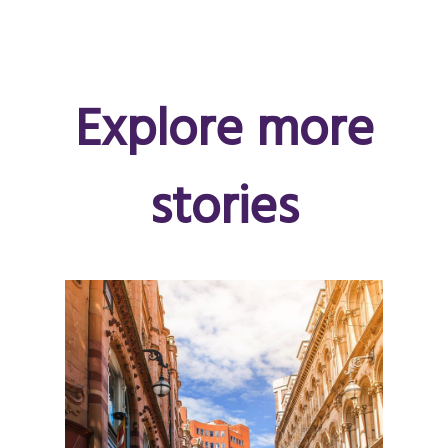
Explore more
stories