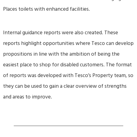
Places toilets with enhanced facilities.
Internal guidance reports were also created. These
reports highlight opportunities where Tesco can develop
propositions in line with the ambition of being the
easiest place to shop for disabled customers. The format
of reports was developed with Tesco’s Property team, so
they can be used to gain a clear overview of strengths
and areas to improve.