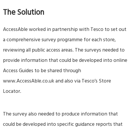
The Solution
AccessAble worked in partnership with Tesco to set out
a comprehensive survey programme for each store,
reviewing all public access areas. The surveys needed to
provide information that could be developed into online
Access Guides to be shared through
www.AccessAble.co.uk
and also via Tesco’s Store
Locator.
The survey also needed to produce information that
could be developed into specific guidance reports that