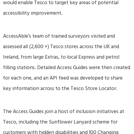
would enable Tesco to target key areas of potential
accessibility improvement.
AccessAble’s team of trained surveyors visited and
assessed all (2,600 +) Tesco stores across the UK and
Ireland, from large Extras, to local Express and petrol
filling stations. Detailed Access Guides were then created
for each one, and an API feed was developed to share
key information across to the Tesco Store Locator.
The Access Guides join a host of inclusion initiatives at
Tesco, including the Sunflower Lanyard scheme for
customers with hidden disabilities and 100 Changing