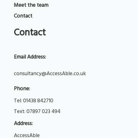
Meet the team
Contact
Contact
Email Address:
consultancy@AccessAble.co.uk
Phone:
Tel: 
01438 842710
Text: 
07897 023 494
Address:
AccessAble