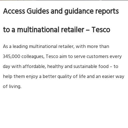
Access Guides and guidance reports
to a multinational retailer – Tesco
As a leading multinational retailer, with more than
345,000 colleagues, Tesco aim to serve customers every
day with affordable, healthy and sustainable food – to
help them enjoy a better quality of life and an easier way
of living.